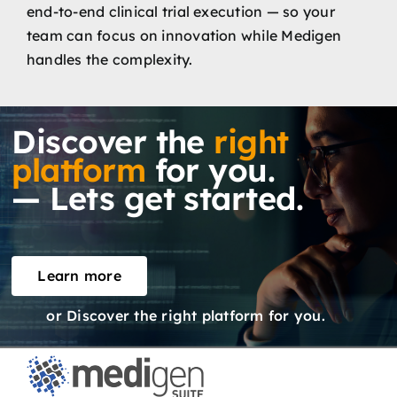
end-to-end clinical trial execution — so your
team can focus on innovation while Medigen
handles the complexity.
Discover the
right
platform
for you.
— Lets get started.
Learn more
or Discover the right platform for you.