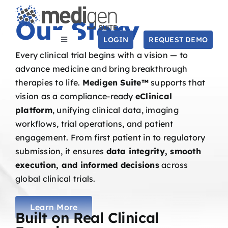
Skip
Our Story
to
content
LOGIN
REQUEST DEMO
Toggle
Navigation
Every clinical trial begins with a vision — to
SOLUTIONS
advance medicine and bring breakthrough
therapies to life.
Medigen Suite™
supports that
vision as a compliance-ready
eClinical
STUDIES
platform
, unifying clinical data, imaging
workflows, trial operations, and patient
COMPANY
engagement. From first patient in to regulatory
submission, it ensures
data integrity, smooth
execution, and informed decisions
across
RESOURCES
global clinical trials.
Search
for:
Learn More
Built on Real Clinical