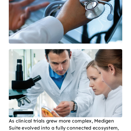
As clinical trials grew more complex, Medigen
Suite evolved into a fully connected ecosystem,