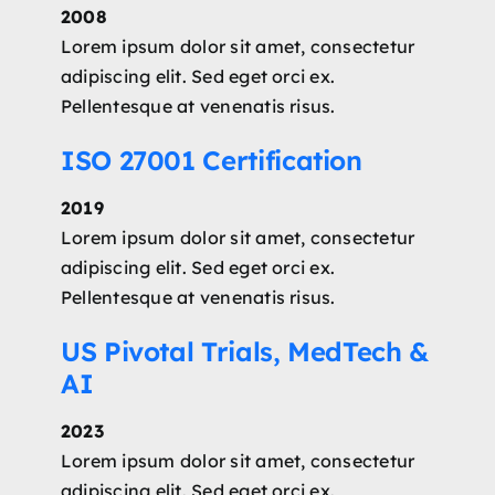
2008
Lorem ipsum dolor sit amet, consectetur
adipiscing elit. Sed eget orci ex.
Pellentesque at venenatis risus.
ISO 27001 Certification
2019
Lorem ipsum dolor sit amet, consectetur
adipiscing elit. Sed eget orci ex.
Pellentesque at venenatis risus.
US Pivotal Trials, MedTech &
AI
2023
Lorem ipsum dolor sit amet, consectetur
adipiscing elit. Sed eget orci ex.