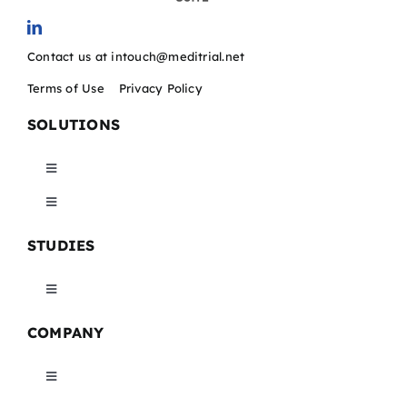
Contact us at intouch@meditrial.net
Terms of Use
/
Privacy Policy
SOLUTIONS
Toggle
Navigation
Toggle
Catchtrial EDC
Navigation
STUDIES
Maptrial CTMS
Catchtrial ePRO/eCOA
Toggle
Maptrial eTMF
Navigation
COMPANY
Catchtrial eConsent
Medical Device Trials
Maptrial eMVR
Toggle
Catchtrial DICOM Imaging
Pharma Studies
Navigation