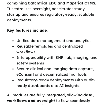
combining
Catchtrial EDC and Maptrial CTMS.
It centralizes oversight, accelerates study
startup and ensures regulatory-ready, scalable
deployments.
Key features include:
Unified data management and analytics
Reusable templates and centralized
workflows
Interoperability with EHR, lab, imaging, and
safety systems
Secure clinical and imaging data capture,
eConsent and decentralized trial tools
Regulatory-ready deployments with audit-
ready dashboards and AI insights.
All modules are fully integrated, allowing
data,
workflows and oversight
to flow seamlessly