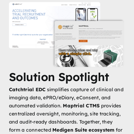
Solution Spotlight
Catchtrial EDC
simplifies capture of clinical and
imaging data, ePRO/eDiary, eConsent, and
automated validation.
Maptrial CTMS
provides
centralized oversight, monitoring, site tracking,
and audit-ready dashboards. Together, they
form a connected
Medigen Suite ecosystem
for