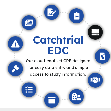
Catchtrial
EDC
Our cloud-enabled CRF designed
for easy data entry and simple
access to study information.