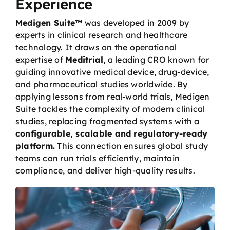
Experience
Medigen Suite™
was developed in 2009 by
experts in clinical research and healthcare
technology. It draws on the operational
expertise of
Meditrial
, a leading CRO known for
guiding innovative medical device, drug-device,
and pharmaceutical studies worldwide. By
applying lessons from real-world trials, Medigen
Suite tackles the complexity of modern clinical
studies, replacing fragmented systems with a
configurable, scalable and regulatory-ready
platform.
This connection ensures global study
teams can run trials efficiently, maintain
compliance, and deliver high-quality results.