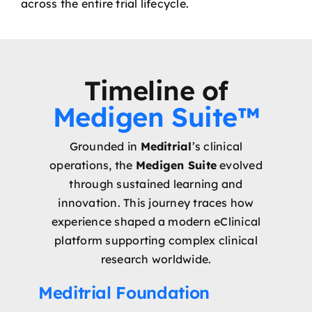
across the entire trial lifecycle.
Timeline of
Medigen Suite™
Grounded in
Meditrial
’s clinical
operations, the
Medigen Suite
evolved
through sustained learning and
innovation. This journey traces how
experience shaped a modern eClinical
platform supporting complex clinical
research worldwide.
Meditrial Foundation