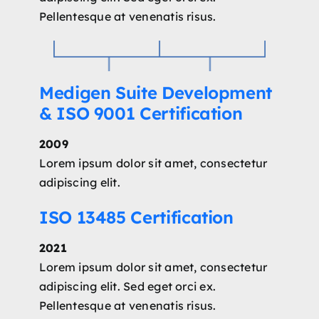
Pellentesque at venenatis risus.
Medigen Suite Development
& ISO 9001 Certification
2009
Lorem ipsum dolor sit amet, consectetur
adipiscing elit.
ISO 13485 Certification
2021
Lorem ipsum dolor sit amet, consectetur
adipiscing elit. Sed eget orci ex.
Pellentesque at venenatis risus.