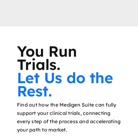
You Run
Trials.
Let Us do the
Rest.
Find out how the Medigen Suite can fully
support your clinical trials, connecting
every step of the process and accelerating
your path to market.