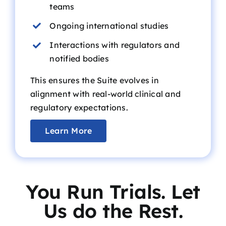
teams
Ongoing international studies
Interactions with regulators and
notified bodies
This ensures the Suite evolves in
alignment with
real-world clinical
and
regulatory expectations.
Learn More
You Run Trials. Let
Us do the Rest.