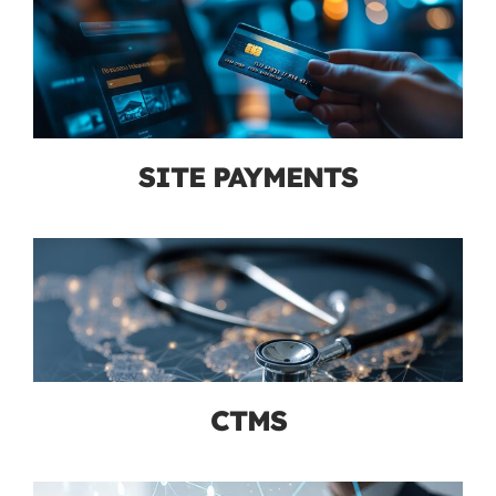
SITE PAYMENTS
CTMS