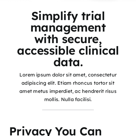
Simplify trial
management
with secure,
accessible clinical
data.
Lorem ipsum dolor sit amet, consectetur
adipiscing elit. Etiam rhoncus tortor sit
amet metus imperdiet, ac hendrerit risus
mollis. Nulla facilisi.
Privacy You Can