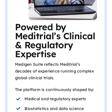
Powered by
Meditrial’s Clinical
& Regulatory
Expertise
Medigen Suite reflects Meditrial’s
decades of experience running complex
global clinical trials.
The platform is continuously shaped by:
Medical and regulatory experts
Biostatistics and data science