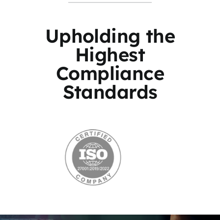
Upholding the
Highest
Compliance
Standards