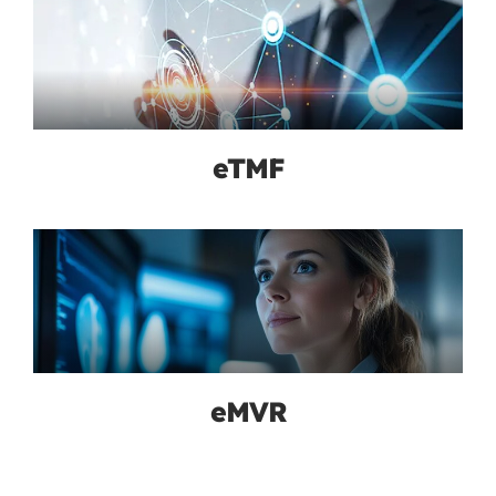
eTMF
eMVR