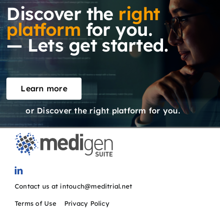
Discover the
right
platform
for you.
— Lets get started.
Learn more
or Discover the right platform for you.
Contact us at intouch@meditrial.net
Terms of Use
/
Privacy Policy
SOLUTIONS