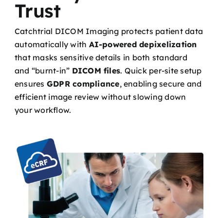
Trust
Catchtrial DICOM Imaging protects patient data
automatically with
AI-powered depixelization
that masks sensitive details in both standard
and “burnt-in”
DICOM files
. Quick per-site setup
ensures
GDPR compliance
, enabling secure and
efficient image review without slowing down
your workflow.