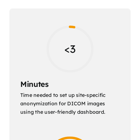
<3
Minutes
Time needed to set up site-specific
anonymization for DICOM images
using the user-friendly dashboard.