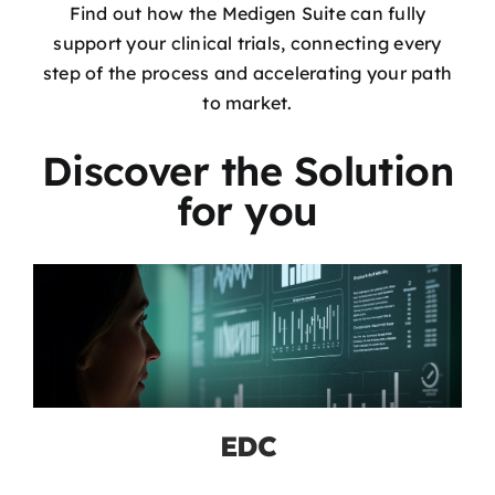
Find out how the Medigen Suite can fully
support your clinical trials, connecting every
step of the process and accelerating your path
to market.
Discover the Solution
for you
EDC