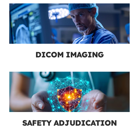
DICOM IMAGING
SAFETY ADJUDICATION