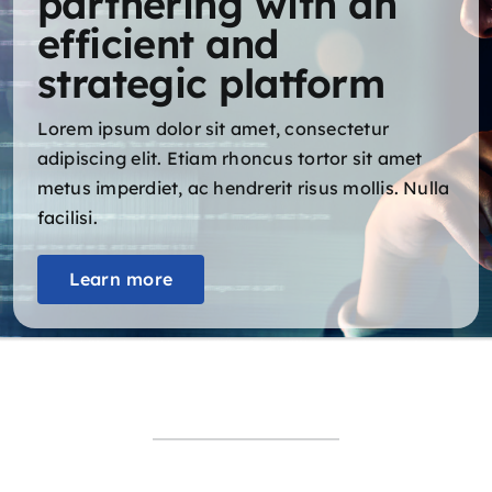
partnering with an
efficient and
strategic platform
Lorem ipsum dolor sit amet, consectetur
adipiscing elit. Etiam rhoncus tortor sit amet
metus imperdiet, ac hendrerit risus mollis. Nulla
facilisi.
Learn more