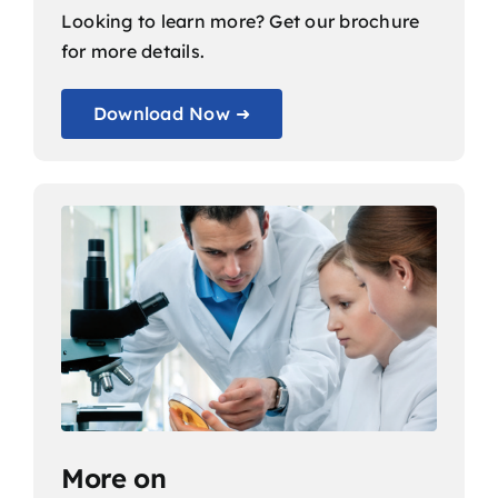
Looking to learn more? Get our brochure
for more details.
Download Now ➜
More on