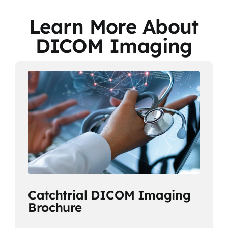
Learn More About
DICOM Imaging
Catchtrial DICOM Imaging
Brochure