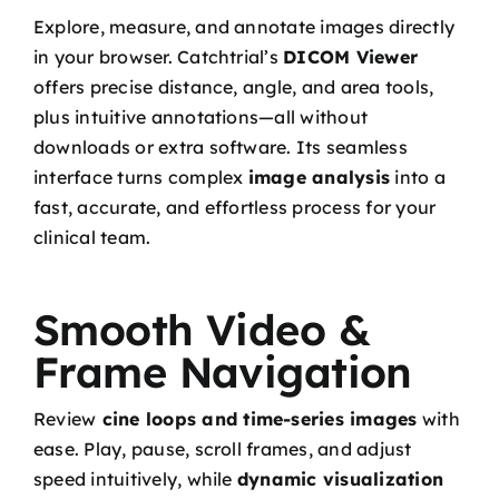
Explore, measure, and annotate images directly
in your browser. Catchtrial’s
DICOM Viewer
offers precise distance, angle, and area tools,
plus intuitive annotations—all without
downloads or extra software. Its seamless
interface turns complex
image analysis
into a
fast, accurate, and effortless process for your
clinical team.
Smooth Video &
Frame Navigation
Review
cine loops and time-series images
with
ease. Play, pause, scroll frames, and adjust
speed intuitively, while
dynamic visualization