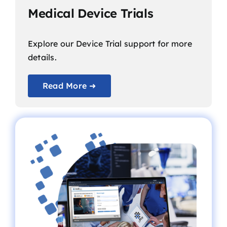
Medical Device Trials
Explore our Device Trial support for more
details.
Read More ➜