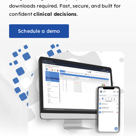
downloads required. Fast, secure, and built for
confident
clinical decisions
.
Schedule a demo