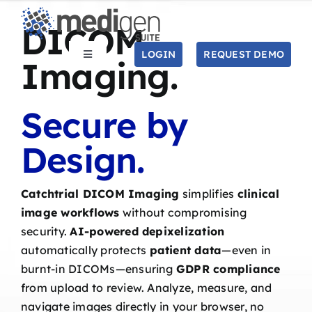
Skip
DICOM
to
content
LOGIN
REQUEST DEMO
Toggle
Imaging.
Navigation
SOLUTIONS
Secure by
STUDIES
Design
.
COMPANY
Catchtrial DICOM Imaging
simplifies
clinical
image workflows
without compromising
RESOURCES
security.
AI-powered depixelization
automatically protects
patient data
—even in
Search
burnt-in DICOMs—ensuring
GDPR compliance
for:
from upload to review. Analyze, measure, and
navigate images directly in your browser, no