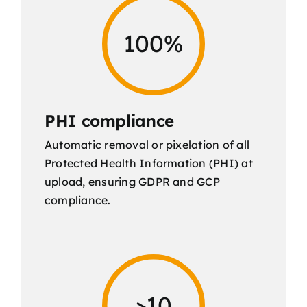
100%
PHI compliance
Automatic removal or pixelation of all
Protected Health Information (PHI) at
upload, ensuring GDPR and GCP
compliance.
>10