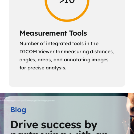
Measurement Tools
Number of integrated tools in the
DICOM Viewer for measuring distances,
angles, areas, and annotating images
for precise analysis.
Blog
Drive success by