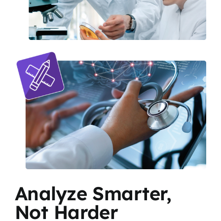
Analyze Smarter,
Not Harder