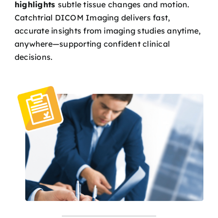
highlights
subtle tissue changes and motion.
Catchtrial DICOM Imaging delivers fast,
accurate insights from imaging studies anytime,
anywhere—supporting confident clinical
decisions.