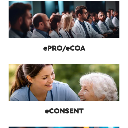
ePRO/eCOA
eCONSENT